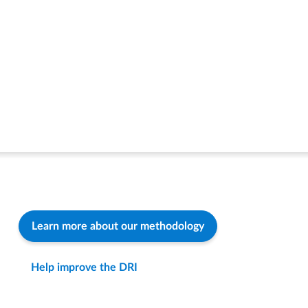
Learn more about our methodology
Help improve the DRI