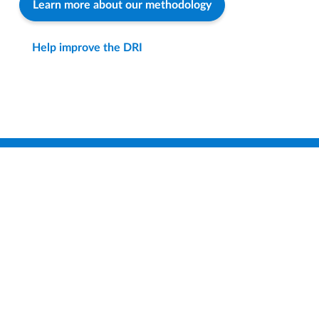
Learn more about our methodology
Help improve the DRI
Find a District
Compare Districts
How-To & FAQ