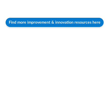
Find more improvement & innovation resources here