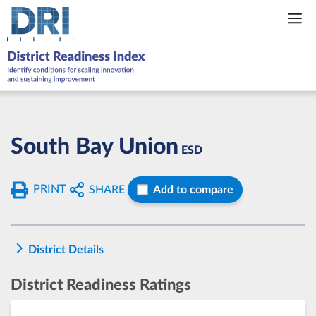
Skip
to
content
South Bay Union
ESD
PRINT
SHARE
Add to compare
District Details
District Readiness Ratings