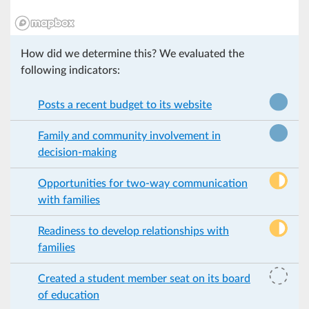
How did we determine this? We evaluated the
following indicators:
Posts a recent budget to its website
Family and community involvement in
decision-making
Opportunities for two-way communication
with families
Readiness to develop relationships with
families
Created a student member seat on its board
of education