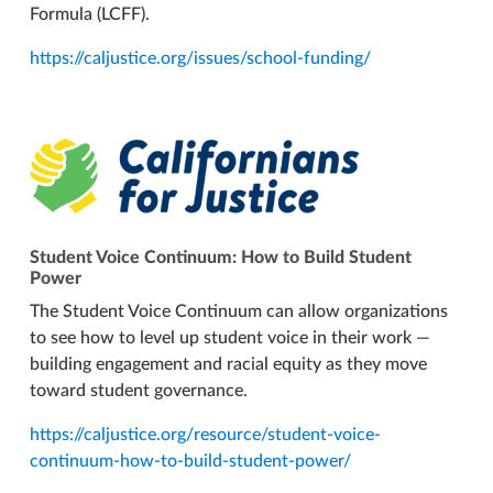
Formula (LCFF).
https://caljustice.org/issues/school-funding/
Student Voice Continuum: How to Build Student
Power
The Student Voice Continuum can allow organizations
to see how to level up student voice in their work —
building engagement and racial equity as they move
toward student governance.
https://caljustice.org/resource/student-voice-
continuum-how-to-build-student-power/