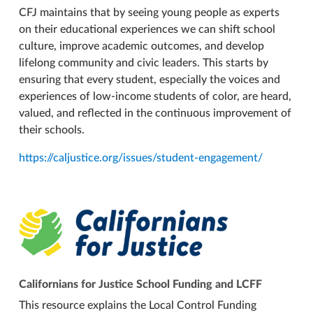
CFJ maintains that by seeing young people as experts
on their educational experiences we can shift school
culture, improve academic outcomes, and develop
lifelong community and civic leaders. This starts by
ensuring that every student, especially the voices and
experiences of low-income students of color, are heard,
valued, and reflected in the continuous improvement of
their schools.
https://caljustice.org/issues/student-engagement/
Californians for Justice School Funding and LCFF
This resource explains the Local Control Funding