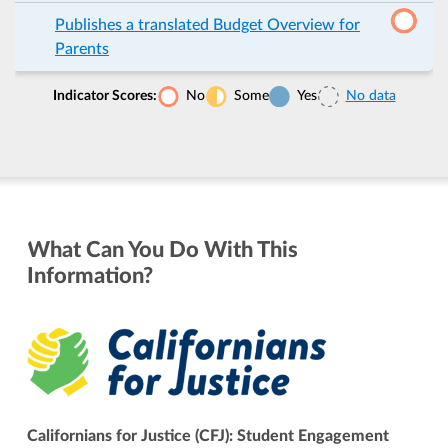
Publishes a translated Budget Overview for
Parents
Indicator Scores:
No
Some
Yes
No data
What Can You Do With This
Information?
Californians for Justice (CFJ): Student Engagement