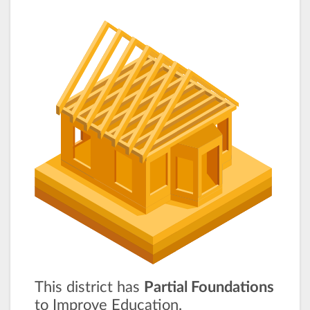
This district has
Partial Foundations
to Improve Education.