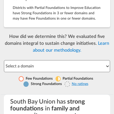
Districts with Partial Foundations to Improve Education
have Strong Foundations in 3 or fewer domains and
may have Few Foundations in one or fewer domains.
How did we determine this? We evaluated five
domains integral to sustain change initiatives.
Learn
about our methodology.
Select a domain
Few Foundations
Partial Foundations
Strong Foundations
No ratings
South Bay Union has
strong
foundations
in
family and