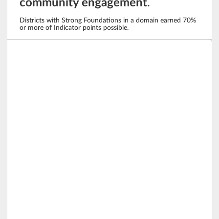
community engagement
.
Districts with Strong Foundations in a domain earned 70%
or more of Indicator points possible.