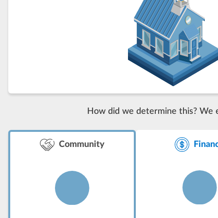
How did we determine this? We eva
Finan
Community