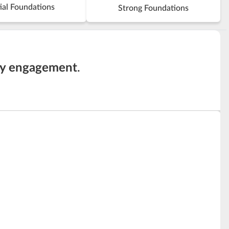
ial Foundations
Strong Foundations
ty engagement
.