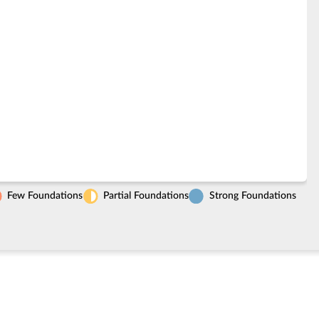
Few Foundations
Partial Foundations
Strong Foundations