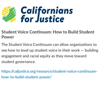
Student Voice Continuum: How to Build Student
Power
The Student Voice Continuum can allow organizations to
see how to level up student voice in their work — building
engagement and racial equity as they move toward
student governance.
https://caljustice.org/resource/student-voice-continuum-
how-to-build-student-power/