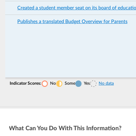
Created a student member seat on its board of educati
Publishes a translated Budget Overview for Parents
Indicator Scores:
No
Some
Yes
No data
What Can You Do With This Information?