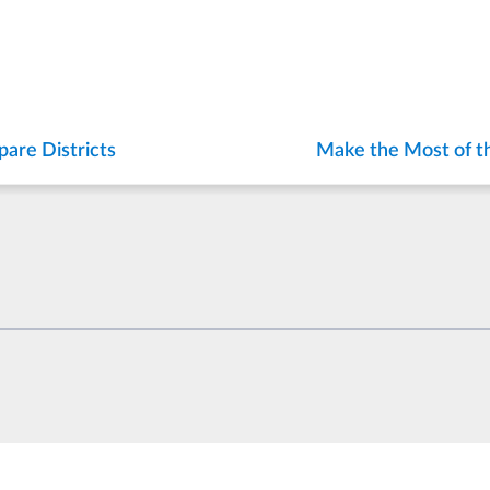
are Districts
Make the Most of t