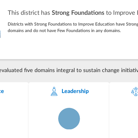
This district has
Strong Foundations
to Improve 
Districts with Strong Foundations to Improve Education have Strong
domains and do not have Few Foundations in any domains.
luated five domains integral to sustain change initiati
ce
Leadership