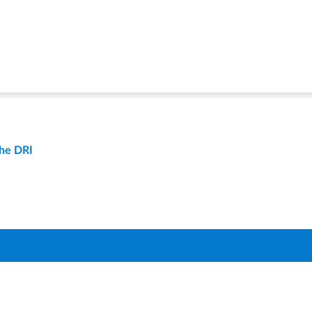
the DRI
t
Compare Districts
Q
About Us