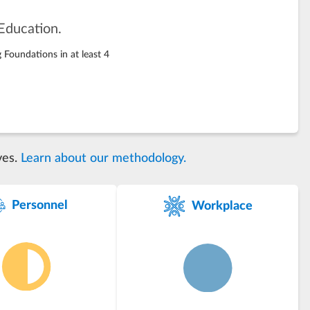
Education.
 Foundations in at least 4
ves.
Learn about our methodology.
Personnel
Workplace