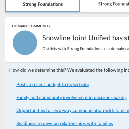
Strong Founda
Strong Foundations
DOMAIN: COMMUNITY
Snowline Joint Unified has
s
Districts with Strong Foundations in a domain ea
How did we determine this? We evaluated the following ind
Posts a recent budget to its website
Family and community involvement in decision-making
Opportunities for two-way communication with familie
Readiness to develop relationships with families