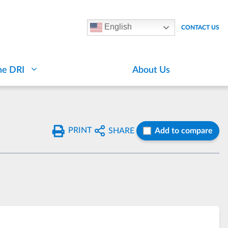
English
CONTACT US
he DRI
About Us
PRINT
SHARE
Add to compare