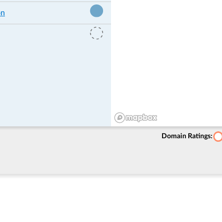
on
Domain Ratings: