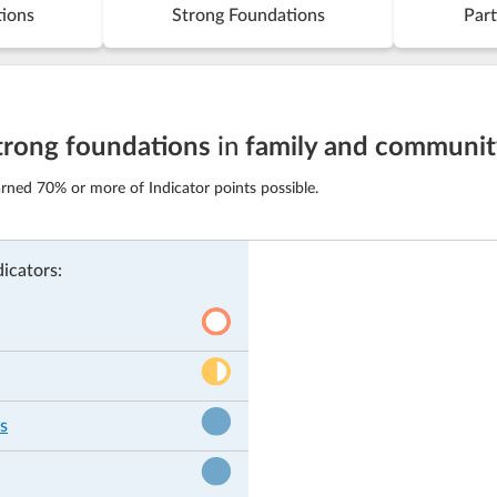
tions
Strong Foundations
Part
trong foundations
in
family and communi
rned 70% or more of Indicator points possible.
icators:
s