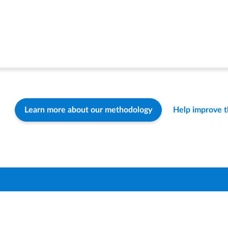
Learn more about our methodology
Help improve 
Find a Distric
How-To & FA