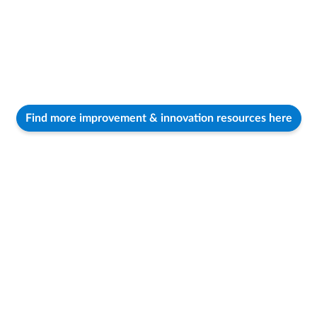
Find more improvement & innovation resources here