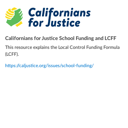
Californians for Justice School Funding and LCFF
This resource explains the Local Control Funding Formula
(LCFF).
https://caljustice.org/issues/school-funding/