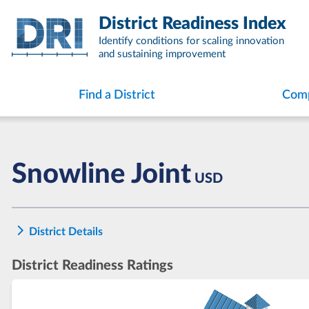
Skip
District Readiness Index
to
content
Identify conditions for scaling innovation
and sustaining improvement
Find a District
Comp
Snowline Joint
USD
District Details
District Readiness Ratings