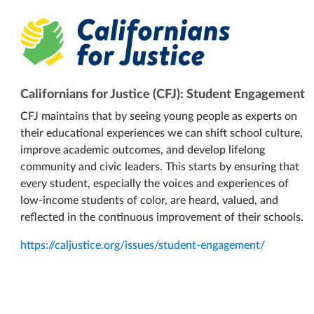
Californians for Justice (CFJ): Student Engagement
CFJ maintains that by seeing young people as experts on
their educational experiences we can shift school culture,
improve academic outcomes, and develop lifelong
community and civic leaders. This starts by ensuring that
every student, especially the voices and experiences of
low-income students of color, are heard, valued, and
reflected in the continuous improvement of their schools.
https://caljustice.org/issues/student-engagement/