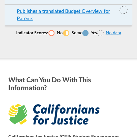
Publishes a translated Budget Overview for
Parents
Indicator Scores:
No
Some
Yes
No data
What Can You Do With This
Information?
Californians for Justice (CFJ): Student Engagement