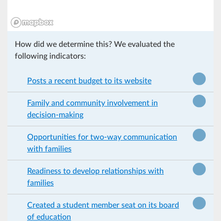
How did we determine this? We evaluated the
following indicators:
Posts a recent budget to its website
Family and community involvement in
decision-making
Opportunities for two-way communication
with families
Readiness to develop relationships with
families
Created a student member seat on its board
of education