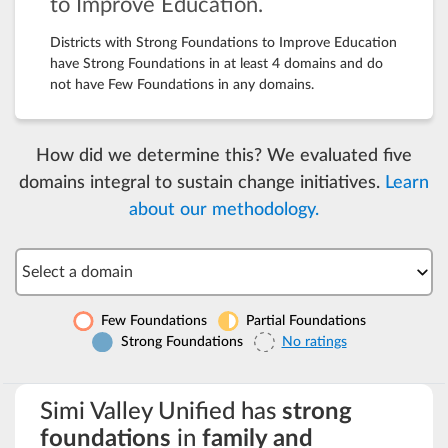
to Improve Education.
Districts with Strong Foundations to Improve Education
have Strong Foundations in at least 4 domains and do
not have Few Foundations in any domains.
How did we determine this? We evaluated five
domains integral to sustain change initiatives.
Learn
about our methodology.
Select a domain
Few Foundations
Partial Foundations
Strong Foundations
No ratings
Simi Valley Unified has
strong
foundations
in
family and