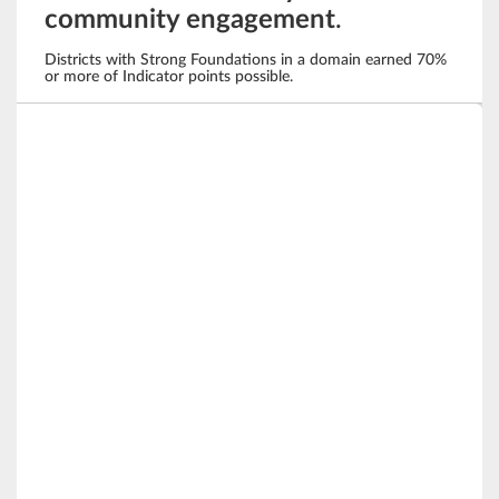
community engagement
.
Districts with Strong Foundations in a domain earned 70%
or more of Indicator points possible.