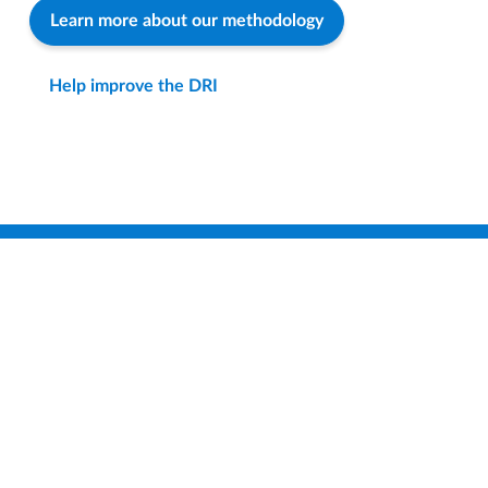
Learn more about our methodology
Help improve the DRI
Find a District
Compare Districts