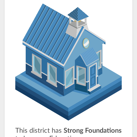
This district has
Strong Foundations