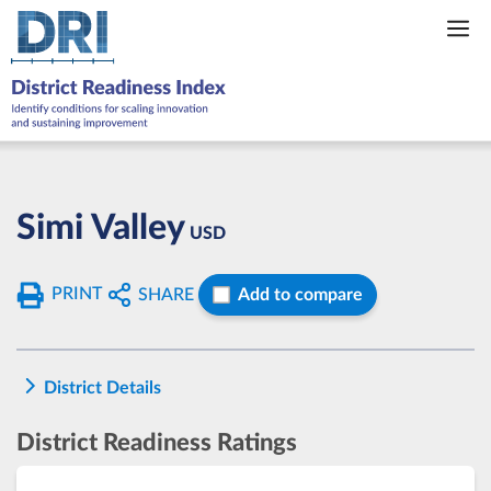
Skip
to
content
Simi Valley
USD
PRINT
SHARE
Add to compare
District Details
District Readiness Ratings