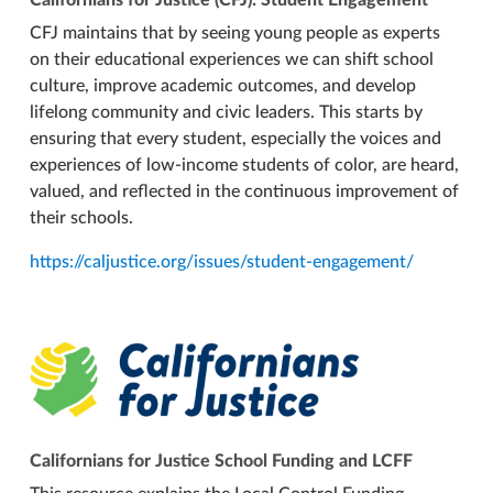
CFJ maintains that by seeing young people as experts
on their educational experiences we can shift school
culture, improve academic outcomes, and develop
lifelong community and civic leaders. This starts by
ensuring that every student, especially the voices and
experiences of low-income students of color, are heard,
valued, and reflected in the continuous improvement of
their schools.
https://caljustice.org/issues/student-engagement/
Californians for Justice School Funding and LCFF