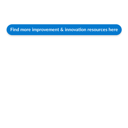
Find more improvement & innovation resources here