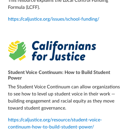
This resource explains the Local Control Funding
Formula (LCFF).
https://caljustice.org/issues/school-funding/
Student Voice Continuum: How to Build Student
Power
The Student Voice Continuum can allow organizations
to see how to level up student voice in their work —
building engagement and racial equity as they move
toward student governance.
https://caljustice.org/resource/student-voice-
continuum-how-to-build-student-power/