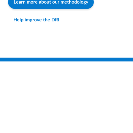
Learn more about our methodology
Help improve the DRI
Find a District
Compare Districts
How-To & FAQ