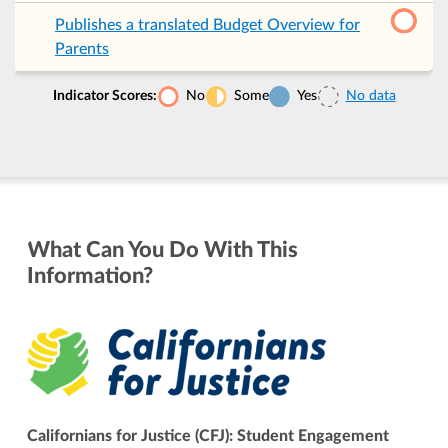
Publishes a translated Budget Overview for
Parents
Indicator Scores:
No
Some
Yes
No data
What Can You Do With This
Information?
Californians for Justice (CFJ): Student Engagement