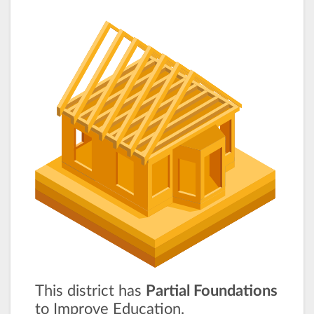
This district has
Partial Foundations
to Improve Education.