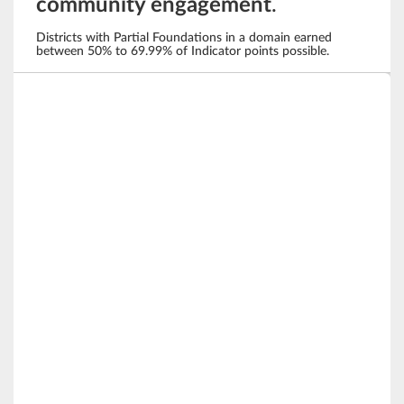
community engagement
.
Districts with Partial Foundations in a domain earned
between 50% to 69.99% of Indicator points possible.