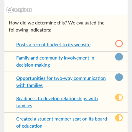
How did we determine this? We evaluated the
following indicators:
Posts a recent budget to its website
Family and community involvement in
decision-making
Opportunities for two-way communication
with families
Readiness to develop relationships with
families
Created a student member seat on its board
of education