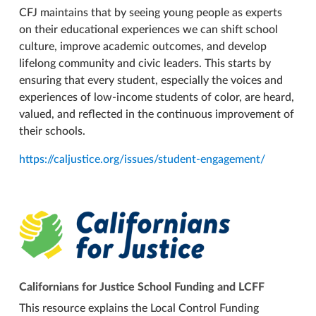
CFJ maintains that by seeing young people as experts
on their educational experiences we can shift school
culture, improve academic outcomes, and develop
lifelong community and civic leaders. This starts by
ensuring that every student, especially the voices and
experiences of low-income students of color, are heard,
valued, and reflected in the continuous improvement of
their schools.
https://caljustice.org/issues/student-engagement/
Californians for Justice School Funding and LCFF
This resource explains the Local Control Funding