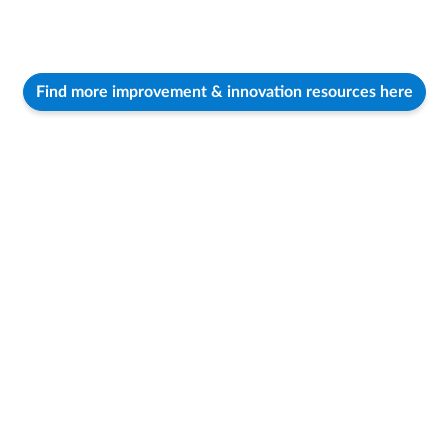
Find more improvement & innovation resources here