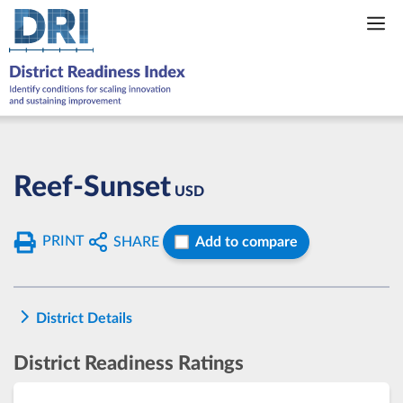
Skip
to
content
Reef-Sunset
USD
PRINT
SHARE
Add to compare
District Details
District Readiness Ratings