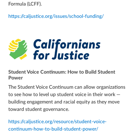
Formula (LCFF).
https://caljustice.org/issues/school-funding/
Student Voice Continuum: How to Build Student
Power
The Student Voice Continuum can allow organizations
to see how to level up student voice in their work —
building engagement and racial equity as they move
toward student governance.
https://caljustice.org/resource/student-voice-
continuum-how-to-build-student-power/