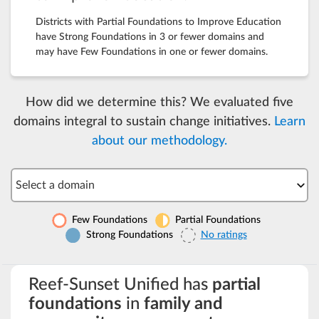
Districts with Partial Foundations to Improve Education
have Strong Foundations in 3 or fewer domains and
may have Few Foundations in one or fewer domains.
How did we determine this? We evaluated five
domains integral to sustain change initiatives.
Learn
about our methodology.
Select a domain
Few Foundations
Partial Foundations
Strong Foundations
No ratings
Reef-Sunset Unified has
partial
foundations
in
family and