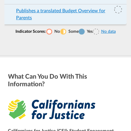
Publishes a translated Budget Overview for
Parents
Indicator Scores:
No
Some
Yes
No data
What Can You Do With This
Information?
Californians for Justice (CFJ): Student Engagement