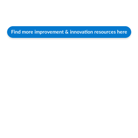
Find more improvement & innovation resources here