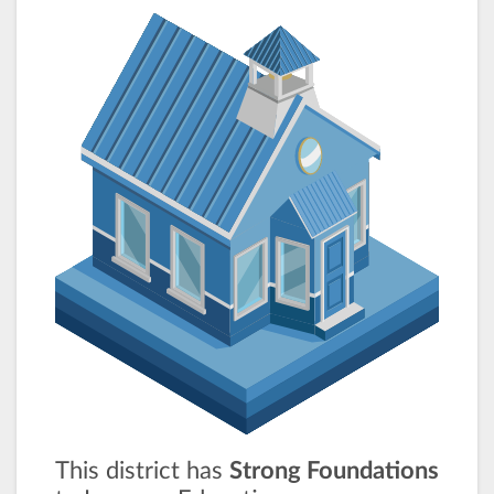
This district has
Strong Foundations