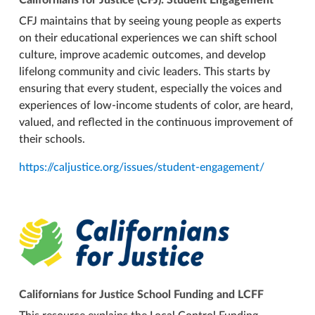
CFJ maintains that by seeing young people as experts
on their educational experiences we can shift school
culture, improve academic outcomes, and develop
lifelong community and civic leaders. This starts by
ensuring that every student, especially the voices and
experiences of low-income students of color, are heard,
valued, and reflected in the continuous improvement of
their schools.
https://caljustice.org/issues/student-engagement/
Californians for Justice School Funding and LCFF