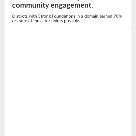
community engagement
.
Districts with Strong Foundations in a domain earned 70%
or more of Indicator points possible.