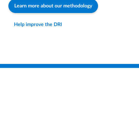
Learn more about our methodology
Help improve the DRI
Find a District
Compare Districts