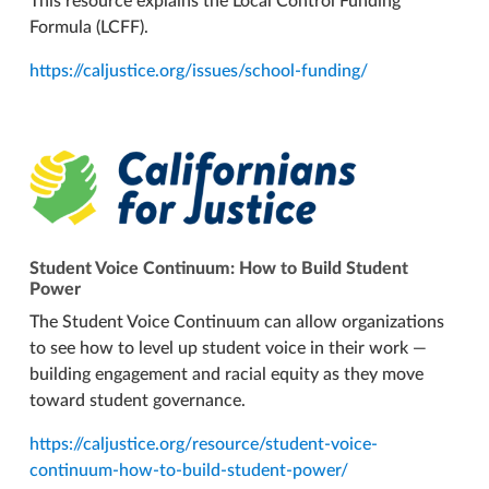
This resource explains the Local Control Funding
Formula (LCFF).
https://caljustice.org/issues/school-funding/
Student Voice Continuum: How to Build Student
Power
The Student Voice Continuum can allow organizations
to see how to level up student voice in their work —
building engagement and racial equity as they move
toward student governance.
https://caljustice.org/resource/student-voice-
continuum-how-to-build-student-power/