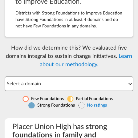
to Improve Education.
Districts with Strong Foundations to Improve Education
have Strong Foundations in at least 4 domains and do
not have Few Foundations in any domains.
How did we determine this? We evaluated five
domains integral to sustain change initiatives.
Learn
about our methodology.
Select a domain
Few Foundations
Partial Foundations
Strong Foundations
No ratings
Placer Union High has
strong
foundations
in
family and