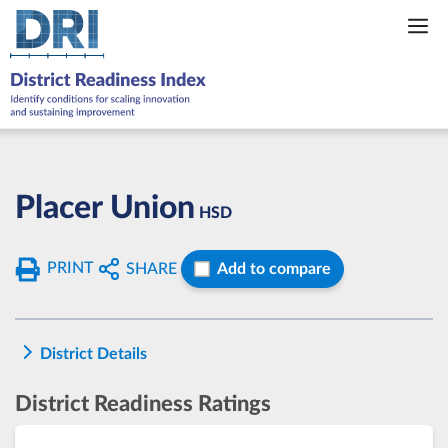
Skip
to
content
Placer Union
HSD
PRINT
SHARE
Add to compare
District Details
District Readiness Ratings