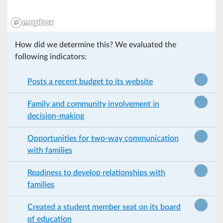
How did we determine this? We evaluated the
following indicators:
Posts a recent budget to its website
Family and community involvement in
decision-making
Opportunities for two-way communication
with families
Readiness to develop relationships with
families
Created a student member seat on its board
of education