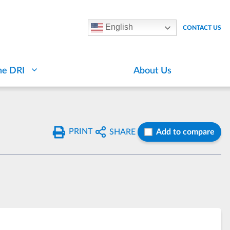
English
CONTACT US
he DRI
About Us
PRINT
SHARE
Add to compare