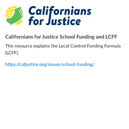
Californians for Justice School Funding and LCFF
This resource explains the Local Control Funding Formula
(LCFF).
https://caljustice.org/issues/school-funding/