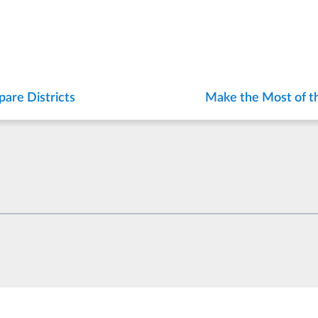
are Districts
Make the Most of t