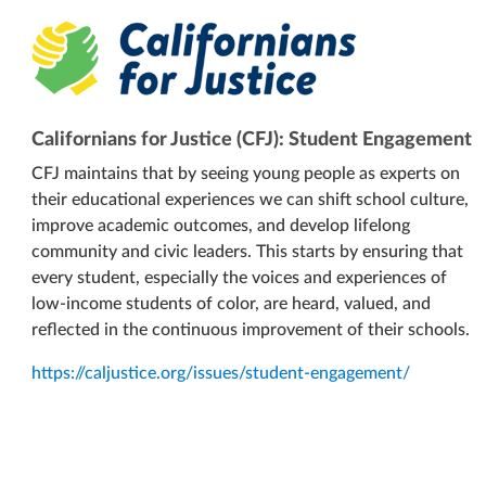
Californians for Justice (CFJ): Student Engagement
CFJ maintains that by seeing young people as experts on
their educational experiences we can shift school culture,
improve academic outcomes, and develop lifelong
community and civic leaders. This starts by ensuring that
every student, especially the voices and experiences of
low-income students of color, are heard, valued, and
reflected in the continuous improvement of their schools.
https://caljustice.org/issues/student-engagement/