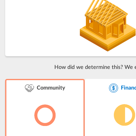
How did we determine this? We eva
Finan
Community