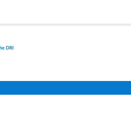
the DRI
t
Compare Districts
Q
About Us