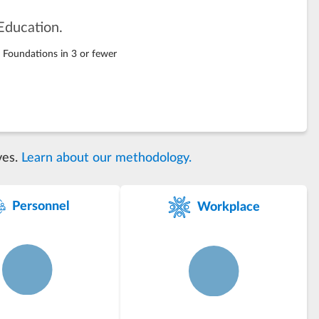
Education.
g Foundations in 3 or fewer
ves.
Learn about our methodology.
Personnel
Workplace