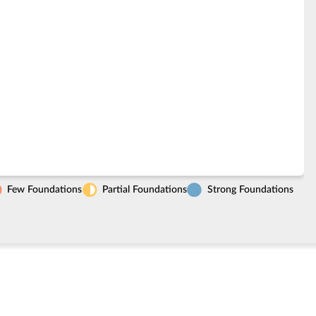
Few Foundations
Partial Foundations
Strong Foundations