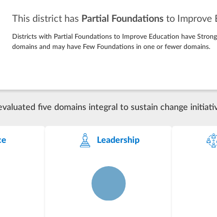
This district has
Partial Foundations
to Improve 
Districts with Partial Foundations to Improve Education have Stron
domains and may have Few Foundations in one or fewer domains.
luated five domains integral to sustain change initiati
ce
Leadership