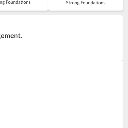
ng Foundations
Strong Foundations
gement
.