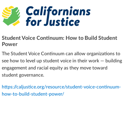
Student Voice Continuum: How to Build Student
Power
The Student Voice Continuum can allow organizations to
see how to level up student voice in their work — building
engagement and racial equity as they move toward
student governance.
https://caljustice.org/resource/student-voice-continuum-
how-to-build-student-power/