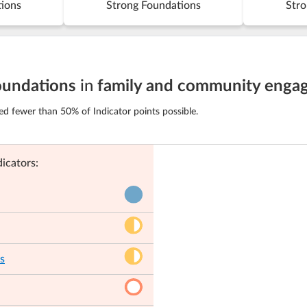
tions
Strong Foundations
Stro
oundations
in
family and community enga
ed fewer than 50% of Indicator points possible.
icators:
s