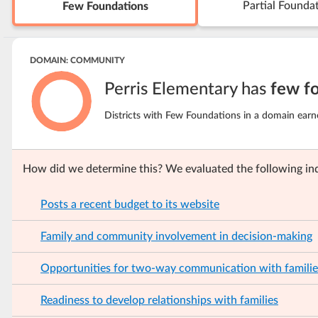
Partial Founda
Few Foundations
DOMAIN: COMMUNITY
Perris Elementary has
few f
Districts with Few Foundations in a domain earn
How did we determine this? We evaluated the following ind
Posts a recent budget to its website
Family and community involvement in decision-making
Opportunities for two-way communication with familie
Readiness to develop relationships with families