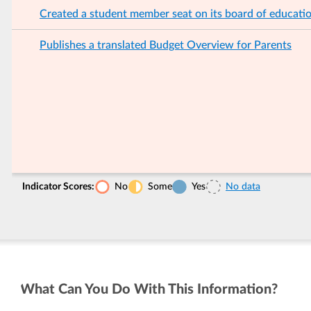
Created a student member seat on its board of educati
Publishes a translated Budget Overview for Parents
Indicator Scores:
No
Some
Yes
No data
What Can You Do With This Information?