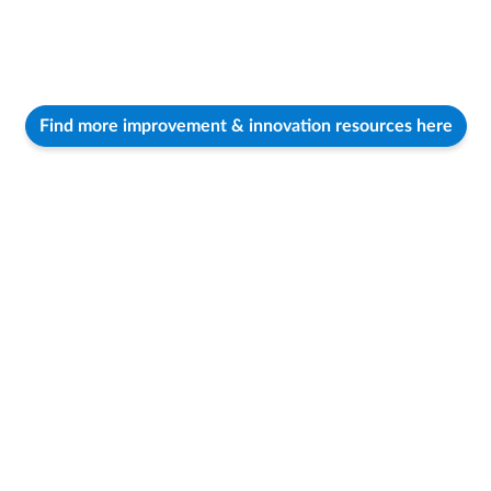
Find more improvement & innovation resources here