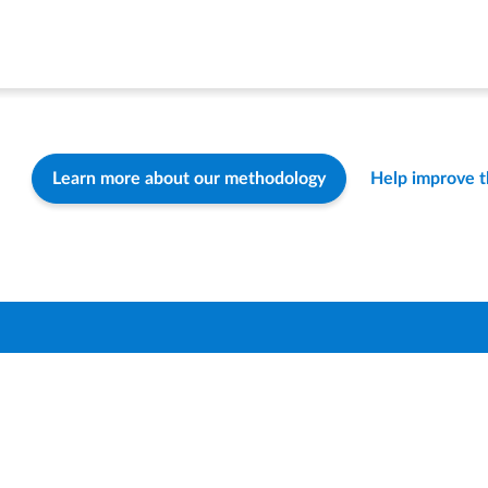
Learn more about our methodology
Help improve 
Find a Distric
How-To & FA
Contact Us