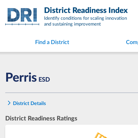
Skip
District Readiness Index
to
content
Identify conditions for scaling innovation
and sustaining improvement
Find a District
Comp
Perris
ESD
District Details
District Readiness Ratings