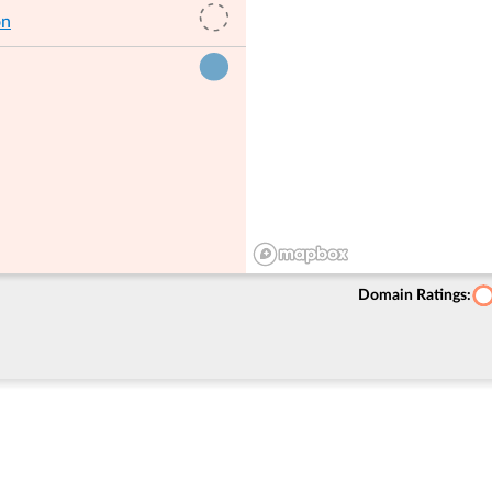
on
Domain Ratings: