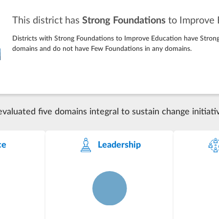
This district has
Strong Foundations
to Improve 
Districts with Strong Foundations to Improve Education have Strong
domains and do not have Few Foundations in any domains.
luated five domains integral to sustain change initiati
ce
Leadership