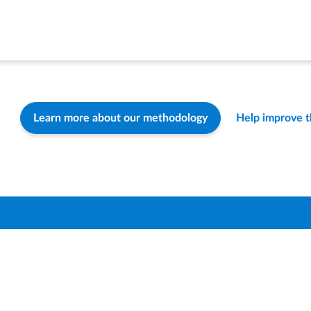
Learn more about our methodology
Help improve 
Find a Distric
How-To & FA
Contact Us