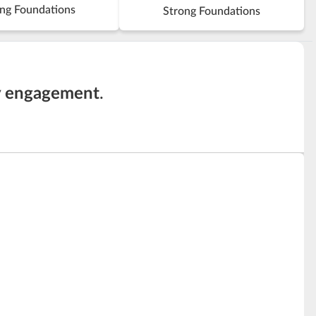
ng Foundations
Strong Foundations
y engagement
.