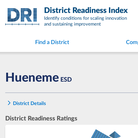
Skip
District Readiness Index
to
content
Identify conditions for scaling innovation
and sustaining improvement
Find a District
Comp
Hueneme
ESD
District Details
District Readiness Ratings