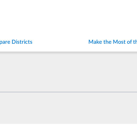
are Districts
Make the Most of t