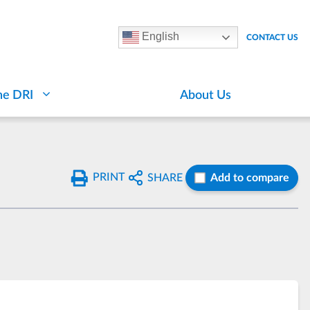
English
CONTACT US
he DRI
About Us
PRINT
SHARE
Add to compare