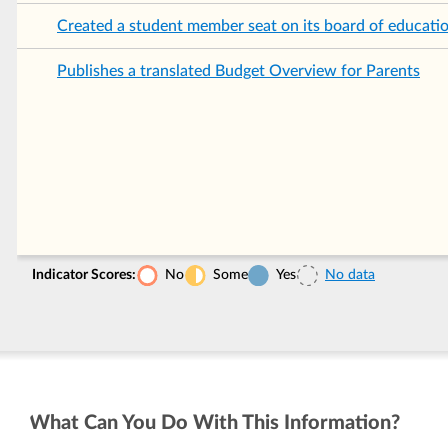
Created a student member seat on its board of educati
Publishes a translated Budget Overview for Parents
Indicator Scores:
No
Some
Yes
No data
What Can You Do With This Information?