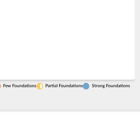
Few Foundations
Partial Foundations
Strong Foundations