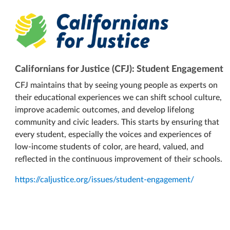
Californians for Justice (CFJ): Student Engagement
CFJ maintains that by seeing young people as experts on
their educational experiences we can shift school culture,
improve academic outcomes, and develop lifelong
community and civic leaders. This starts by ensuring that
every student, especially the voices and experiences of
low-income students of color, are heard, valued, and
reflected in the continuous improvement of their schools.
https://caljustice.org/issues/student-engagement/