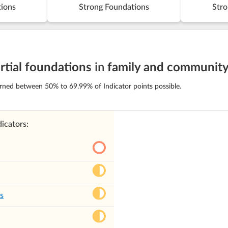
tions
Strong Foundations
Stro
rtial foundations
in
family and communit
arned between 50% to 69.99% of Indicator points possible.
icators:
s