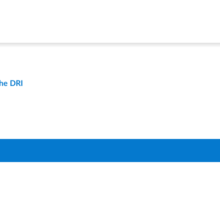
the DRI
t
Compare Districts
Q
About Us