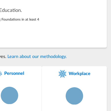
Education.
 Foundations in at least 4
ves.
Learn about our methodology.
Personnel
Workplace