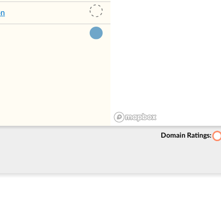
on
Domain Ratings: