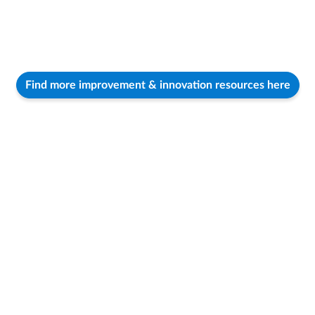
Find more improvement & innovation resources here