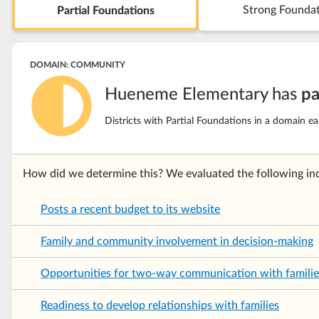
Strong Founda
Partial Foundations
DOMAIN: COMMUNITY
Hueneme Elementary has
pa
Districts with Partial Foundations in a domain e
How did we determine this? We evaluated the following ind
Posts a recent budget to its website
Family and community involvement in decision-making
Opportunities for two-way communication with familie
Readiness to develop relationships with families