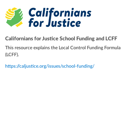
Californians for Justice School Funding and LCFF
This resource explains the Local Control Funding Formula
(LCFF).
https://caljustice.org/issues/school-funding/