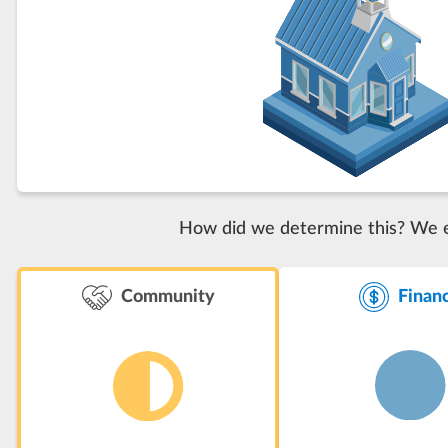
How did we determine this? We eva
Finan
Community