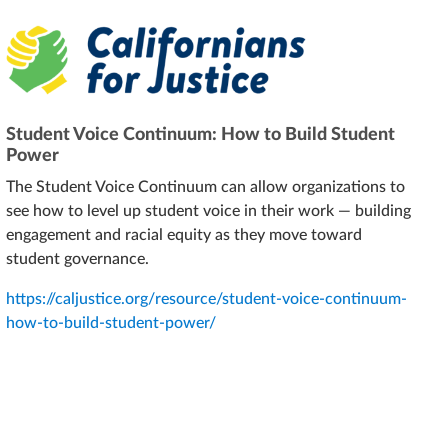
Student Voice Continuum: How to Build Student
Power
The Student Voice Continuum can allow organizations to
see how to level up student voice in their work — building
engagement and racial equity as they move toward
student governance.
https://caljustice.org/resource/student-voice-continuum-
how-to-build-student-power/