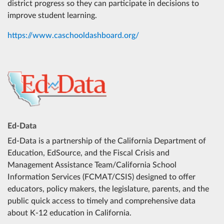
district progress so they can participate in decisions to
improve student learning.
https://www.caschooldashboard.org/
Ed-Data
Ed-Data is a partnership of the California Department of
Education, EdSource, and the Fiscal Crisis and
Management Assistance Team/California School
Information Services (FCMAT/CSIS) designed to offer
educators, policy makers, the legislature, parents, and the
public quick access to timely and comprehensive data
about K-12 education in California.