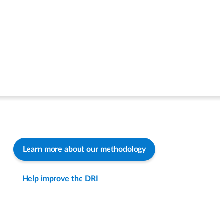
Learn more about our methodology
Help improve the DRI