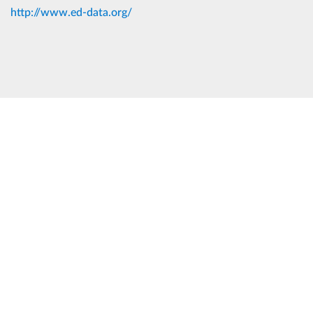
http://www.ed-data.org/