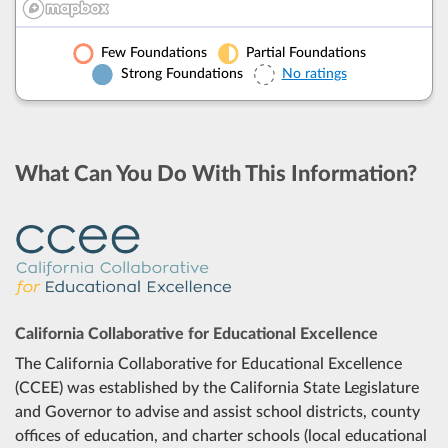
No ratings.
Find out why.
Few Foundations
Partial Foundations
Modesto City ESD
Add t
Strong Foundations
No ratings
Modesto City HSD
Add t
What Can You Do With This Information?
Newman-Crows Landing USD
Add t
Oakdale Joint USD
Add t
Paradise ESD
No ratings.
Find out why.
California Collaborative for Educational Excellence
Patterson Joint USD
Add t
The California Collaborative for Educational Excellence
(CCEE) was established by the California State Legislature
Riverbank USD
Add t
and Governor to advise and assist school districts, county
offices of education, and charter schools (local educational
Roberts Ferry Union ESD