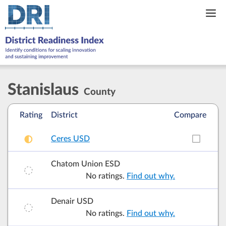
Skip
to
content
Stanislaus
County
Rating
District
Compare
Ceres USD
Add t
Chatom Union ESD
No ratings.
Find out why.
Denair USD
No ratings.
Find out why.