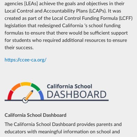
agencies [LEAs] achieve the goals and objectives in their
No ratings.
Find out why.
Local Control and Accountability Plans (LCAPs). It was
created as part of the Local Control Funding Formula (LCFF)
Salida Union ESD
Add t
legislation that redesigned California ‘s school funding
formulas to ensure that there would be sufficient support
Shiloh ESD
for students who required additional resources to ensure
No ratings.
Find out why.
their success.
Stanislaus Union ESD
Add t
https://ccee-ca.org/
Sylvan Union ESD
Add t
Turlock USD
Add t
Valley Home Joint ESD
No ratings.
Find out why.
California School Dashboard
The California School Dashboard provides parents and
Waterford USD
Add t
educators with meaningful information on school and